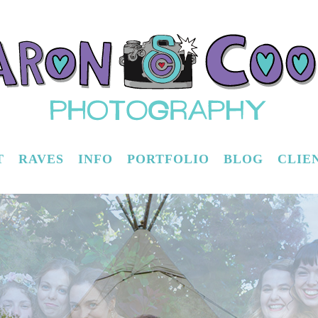
T
RAVES
INFO
PORTFOLIO
BLOG
CLIE