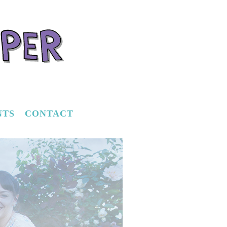
NTS
CONTACT