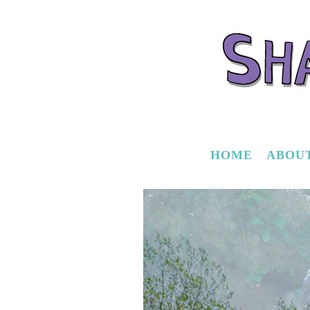
HOME
ABOU