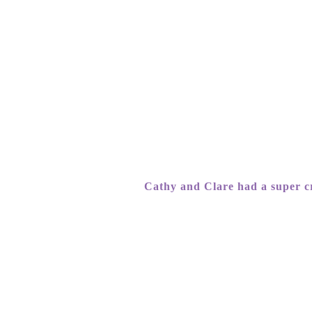
Cathy and Clare had a super cr