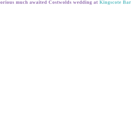
lorious much awaited Costwolds wedding at
Kingscote Ba