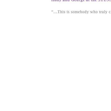
“…This is somebody who truly c