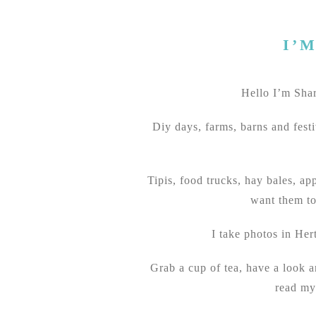
I’
Hello I’m Sharo
Diy days, farms, barns and festi
Tipis, food trucks, hay bales, ap
want them to
I take photos in Her
Grab a cup of tea, have a look 
read my