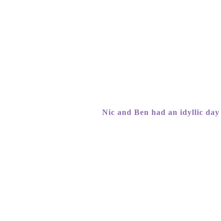
Nic and Ben had an idyllic day