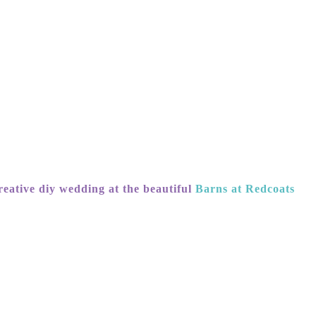
eative diy wedding at the beautiful
Barns at Redcoats