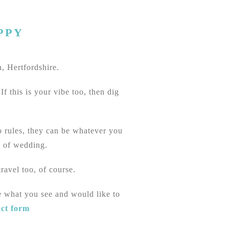
PPY
, Hertfordshire.
f this is your vibe too, then dig
no rules, they can be whatever you
e of wedding.
ravel too, of course.
e what you see and would like to
act form