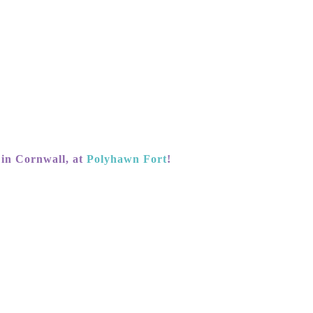
 in Cornwall, at
Polyhawn Fort
!