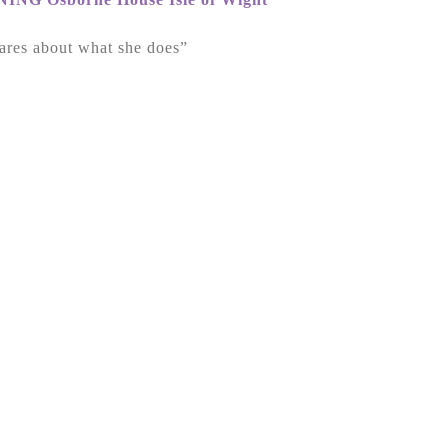
ares about what she does”