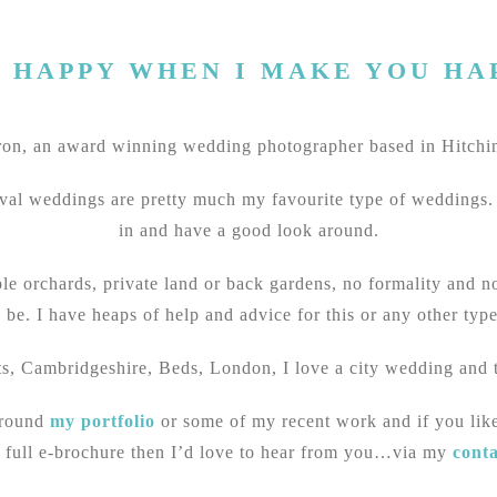
M HAPPY WHEN I MAKE YOU HA
n, an award winning wedding photographer based in Hitchin
val weddings are pretty much my favourite type of weddings. I
in and have a good look around.
ple orchards, private land or back gardens, no formality and 
 be. I have heaps of help and advice for this or any other typ
ts, Cambridgeshire, Beds, London, I love a city wedding and t
around
my portfolio
or some of my recent work and if you lik
 full e-brochure then I’d love to hear from you…via my
cont