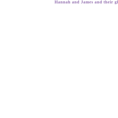
Hannah and James and their g