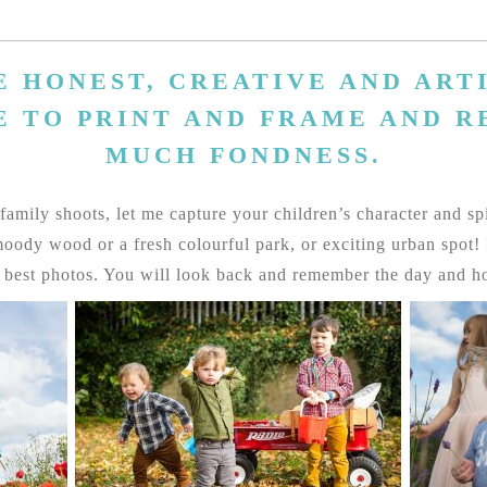
E HONEST, CREATIVE AND ARTI
E TO PRINT AND FRAME AND 
MUCH FONDNESS.
amily shoots, let me capture your children’s character and spiri
ody wood or a fresh colourful park, or exciting urban spot! I 
y best photos. You will look back and remember the day and ho