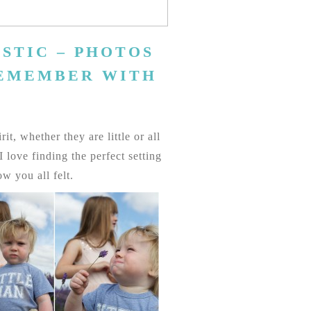
STIC – PHOTOS
REMEMBER WITH
t, whether they are little or all
love finding the perfect setting
w you all felt.