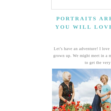
PORTRAITS AR
YOU WILL LOV
Let’s have an adventure! I love f
grown up. We might meet in a mo
to get the ver