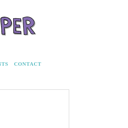
NTS
CONTACT