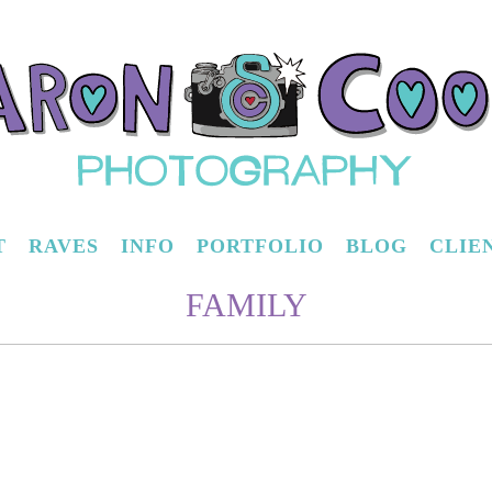
T
RAVES
INFO
PORTFOLIO
BLOG
CLIE
FAMILY