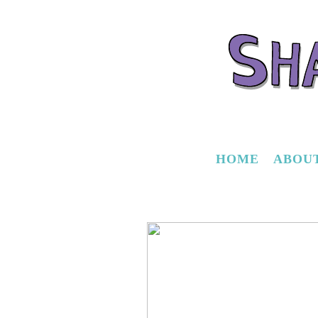
HOME
ABOU