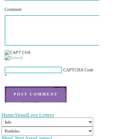
Comment
CAPTCHA Code
*
Home
About
Love Letters
Blog
Client Area
Contact