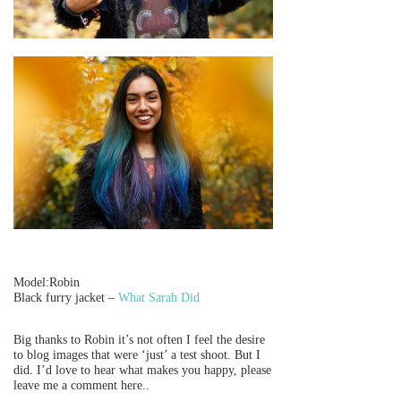
Model:Robin
Black furry jacket –
What Sarah Did
Big thanks to Robin it’s not often I feel the desire
to blog images that were ‘just’ a test shoot. But I
did. I’d love to hear what makes you happy, please
leave me a comment here..