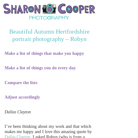
Beautiful Autumn Hertfordshire
portrait photography – Robyn
Make a list of things that make you happy
Make a list of things you do every day
Compare the lists
Adjust accordingly
Dallas Clayton
I’ve been thinking about my work and that which
makes me happy and I love this amazing quote by
Dallas Clayton
. I asked Robyn (who is from a