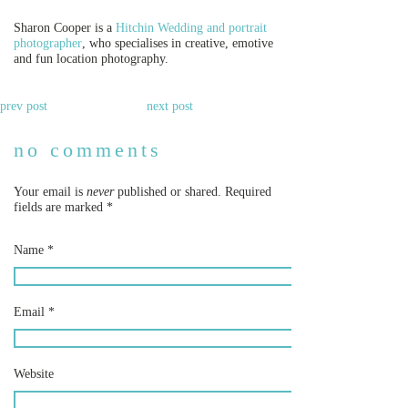
Sharon Cooper is a
Hitchin Wedding and portrait
photographer
, who specialises in creative, emotive
and fun location photography.
prev post
next post
no comments
Your email is
never
published or shared. Required
fields are marked
*
Name
*
Email
*
Website