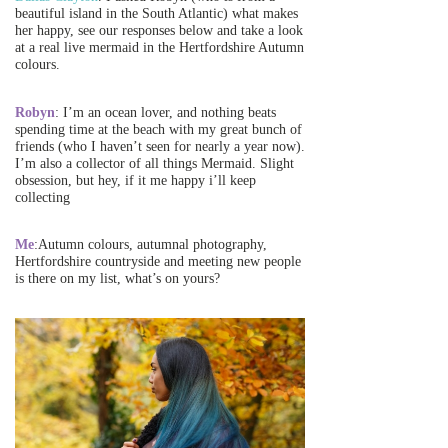
beautiful island in the South Atlantic) what makes
her happy, see our responses below and take a look
at a real live mermaid in the Hertfordshire Autumn
colours.
Robyn
: I’m an ocean lover, and nothing beats
spending time at the beach with my great bunch of
friends (who I haven’t seen for nearly a year now).
I’m also a collector of all things Mermaid. Slight
obsession, but hey, if it me happy i’ll keep
collecting
Me
:Autumn colours, autumnal photography,
Hertfordshire countryside and meeting new people
is there on my list, what’s on yours?