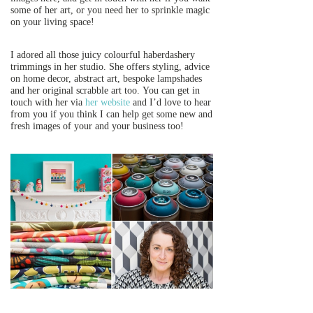
some of her art, or you need her to sprinkle magic
on your living space!
I adored all those juicy colourful haberdashery
trimmings in her studio. She offers styling, advice
on home decor, abstract art, bespoke lampshades
and her original scrabble art too. You can get in
touch with her via
her website
and I’d love to hear
from you if you think I can help get some new and
fresh images of your and your business too!