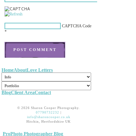
CAPTCHA Code
*
Home
About
Love Letters
Blog
Client Area
Contact
©
2026 Sharon Cooper Photography.
07790732232
|
info@sharoncooper.co.uk
Hitchin, Hertfordshire UK
|
ProPhoto Photographer Blog