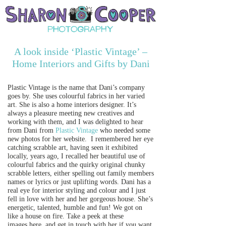
A look inside ‘Plastic Vintage’ –
Home Interiors and Gifts by Dani
Plastic Vintage is the name that Dani’s company
goes by. She uses colourful fabrics in her varied
art. She is also a home interiors designer. It’s
always a pleasure meeting new creatives and
working with them, and I was delighted to hear
from Dani from
Plastic Vintage
who needed some
new photos for her website. I remembered her eye
catching scrabble art, having seen it exhibited
locally, years ago, I recalled her beautiful use of
colourful fabrics and the quirky original chunky
scrabble letters, either spelling out family members
names or lyrics or just uplifting words. Dani has a
real eye for interior styling and colour and I just
fell in love with her and her gorgeous house. She’s
energetic, talented, humble and fun! We got on
like a house on fire. Take a peek at these
images here, and get in touch with her if you want