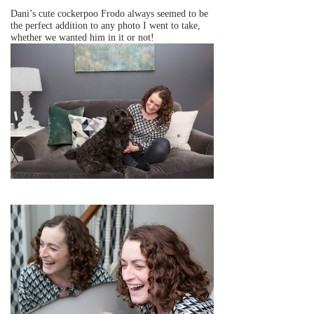
Dani’s cute cockerpoo Frodo always seemed to be
the perfect addition to any photo I went to take,
whether we wanted him in it or not!