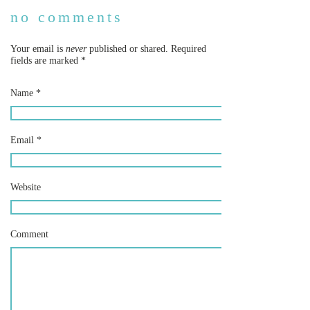
no comments
Your email is
never
published or shared. Required
fields are marked
*
Name
*
Email
*
Website
Comment