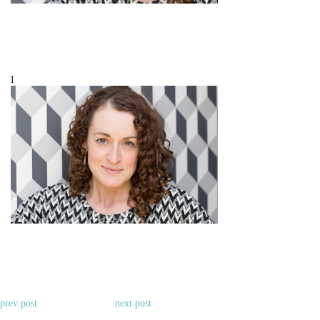
I
prev post
next post