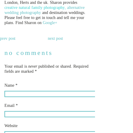
London, Herts and the uk. Sharon provides
creative natural family
photography
,
alternative
wedding photography
and destination weddings.
Please feel free to get in touch and tell me your
plans. Find Sharon on
Google+
prev post
next post
no comments
Your email is
never
published or shared. Required
fields are marked
*
Name
*
Email
*
Website