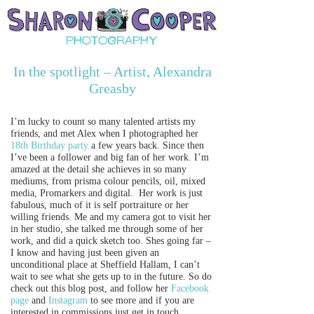
In the spotlight – Artist, Alexandra
Greasby
I’m lucky to count so many talented artists my
friends, and met Alex when I photographed her
18th Birthday party
a few years back. Since then
I’ve been a follower and big fan of her work. I’m
amazed at the detail she achieves in so many
mediums, from prisma colour pencils, oil, mixed
media, Promarkers and digital. Her work is just
fabulous, much of it is self portraiture or her
willing friends. Me and my camera got to visit her
in her studio, she talked me through some of her
work, and did a quick sketch too. Shes going far –
I know and having just been given an
unconditional place at Sheffield Hallam, I can’t
wait to see what she gets up to in the future. So do
check out this blog post, and follow her
Facebook
page
and
Instagram
to see more and if you are
interested in commissions just get in touch.