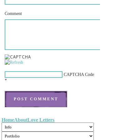
Comment
CAPTCHA Code
*
Home
About
Love Letters