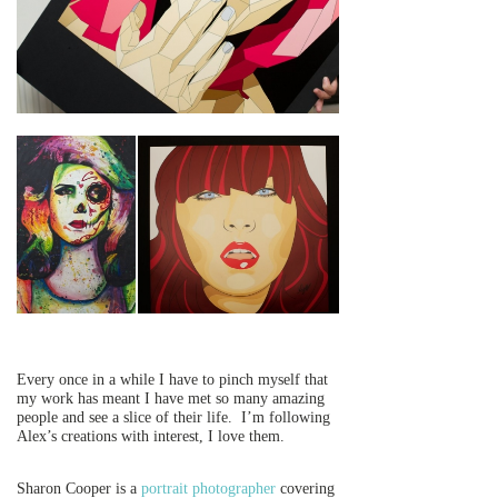
Every once in a while I have to pinch myself that
my work has meant I have met so many amazing
people and see a slice of their life. I’m following
Alex’s creations with interest, I love them.
Sharon Cooper is a
portrait photographer
covering